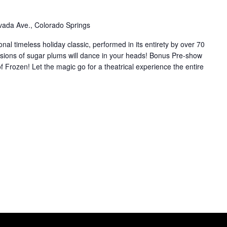
ada Ave., Colorado Springs
ional timeless holiday classic, performed in its entirety by over 70
sions of sugar plums will dance in your heads! Bonus Pre-show
f Frozen! Let the magic go for a theatrical experience the entire