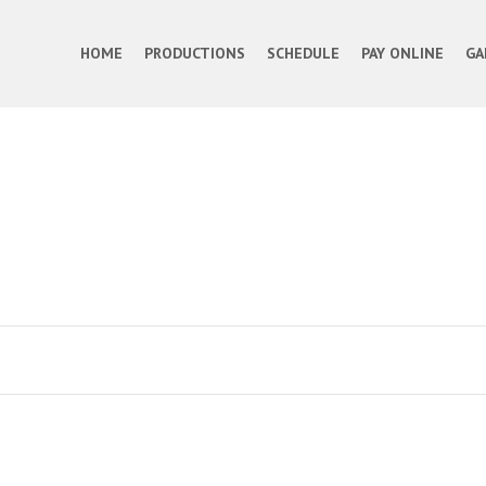
HOME
PRODUCTIONS
SCHEDULE
PAY ONLINE
GA