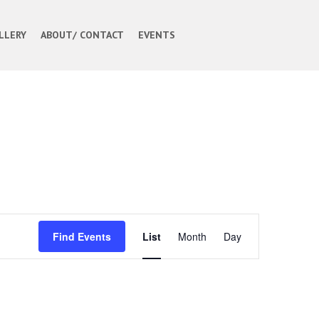
LLERY
ABOUT/ CONTACT
EVENTS
Event
Find Events
List
Month
Day
Views
Navigation