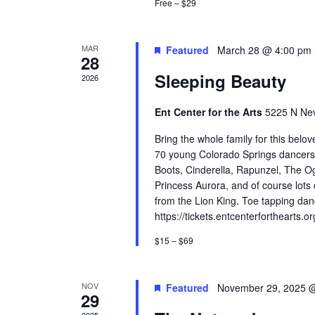
Free – $29
MAR
Featured
March 28 @ 4:00 pm
28
Sleeping Beauty
2026
Ent Center for the Arts
5225 N Nev
Bring the whole family for this belove
70 young Colorado Springs dancers fe
Boots, Cinderella, Rapunzel, The Og
Princess Aurora, and of course lots
from the Lion King. Toe tapping danc
https://tickets.entcenterforthearts.o
$15 – $69
NOV
Featured
November 29, 2025 
29