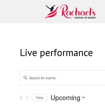
Live performance
Events
Enter
Keyword.
Search
Search
for
and
Events
Upcoming
Today
by
Views
Keyword.
Select