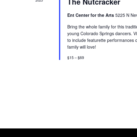
The Nutcracker
2025
Ent Center for the Arts
5225 N Nev
Bring the whole family for this tradit
young Colorado Springs dancers. Vi
to include featurette performances o
family will love!
$15 – $69