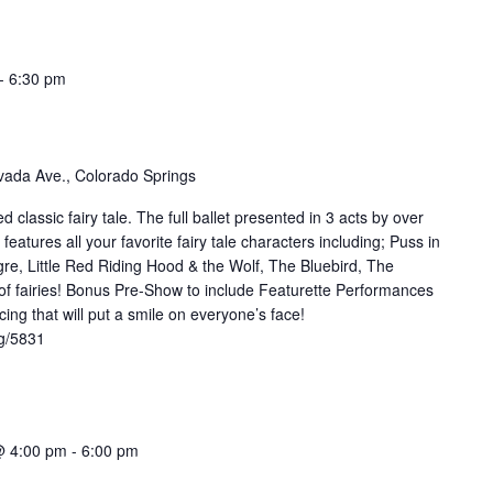
-
6:30 pm
ada Ave., Colorado Springs
d classic fairy tale. The full ballet presented in 3 acts by over
atures all your favorite fairy tale characters including; Puss in
re, Little Red Riding Hood & the Wolf, The Bluebird, The
 of fairies! Bonus Pre-Show to include Featurette Performances
ing that will put a smile on everyone’s face!
rg/5831
@ 4:00 pm
-
6:00 pm