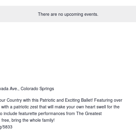
There are no upcoming events.
ada Ave., Colorado Springs
ur Country with this Patriotic and Exciting Ballet! Featuring over
th a patriotic zest that will make your own heart swell for the
to include featurette performances from The Greatest
free, bring the whole family!
rg/5833