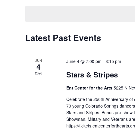
date.
Navigation
Latest Past Events
JUN
June 4 @ 7:00 pm
-
8:15 pm
4
Stars & Stripes
2026
Ent Center for the Arts
5225 N Nev
Celebrate the 250th Anniversary of o
70 young Colorado Springs dancers wi
Stars and Stripes. Bonus pre-show 
Showman. Military and Veterans are 
https://tickets.entcenterforthearts.o