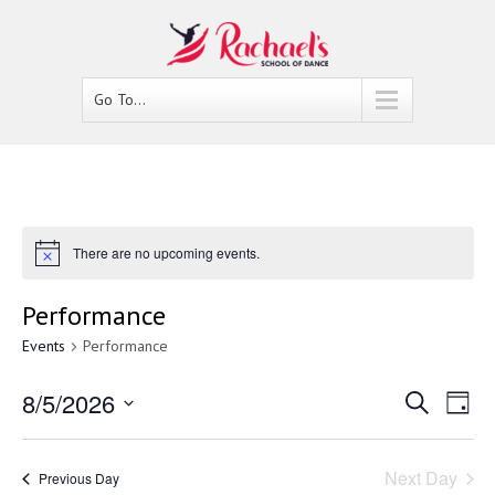
Go To...
There are no upcoming events.
Performance
Events
Performance
8/5/2026
Events
Ev
Search
Day
Select
Vi
Search
date.
Nav
Next Day
Previous Day